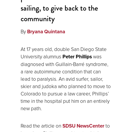
sailing, to give back to the
community
By
Bryana Quintana
At 17 years old, double San Diego State
University alumnus
Peter Phillips
was
diagnosed with Guillain-Barré syndrome,
a rare autoimmune condition that can
lead to paralysis. An avid surfer, sailor,
skier and judoka who planned to move to
Colorado to pursue a law career, Phillips’
time in the hospital put him on an entirely
new path.
Read the article on
SDSU NewsCenter
to