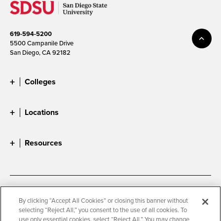
619-594-5200
5500 Campanile Drive
San Diego, CA 92182
Colleges
Locations
Resources
Accessibility
Document Readers
By clicking “Accept All Cookies” or closing this banner without
selecting “Reject All,” you consent to the use of all cookies. To
Digital Privacy Statement
Cookie Settings
use only essential cookies, select “Reject All.” You may change