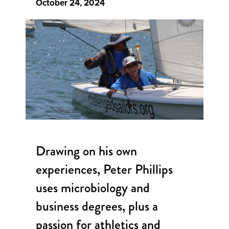
October 24, 2024
Drawing on his own
experiences, Peter Phillips
uses microbiology and
business degrees, plus a
passion for athletics and