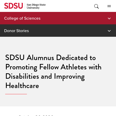
Skip
to
content
College of Sciences
Donor Stories
SDSU Alumnus Dedicated to
Promoting Fellow Athletes with
Disabilities and Improving
Healthcare