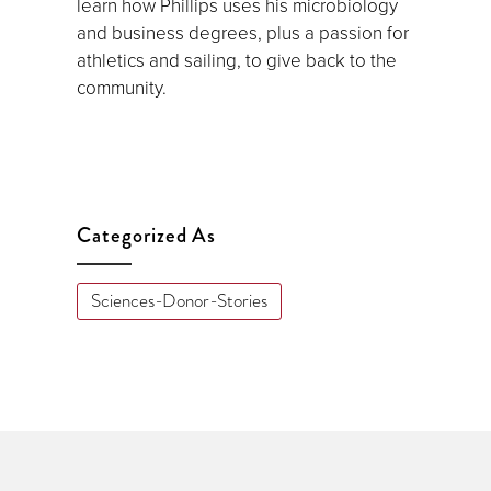
learn how Phillips uses his microbiology
and business degrees, plus a passion for
athletics and sailing, to give back to the
community.
Categorized As
Sciences-Donor-Stories