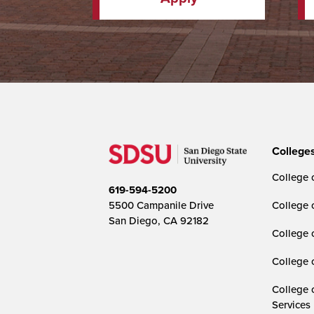
College
College o
619-594-5200
5500 Campanile Drive
College 
San Diego, CA 92182
College 
College 
College 
Services