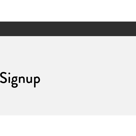
 Signup