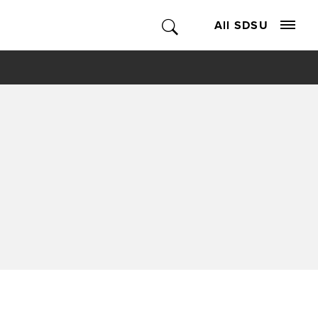
All SDSU