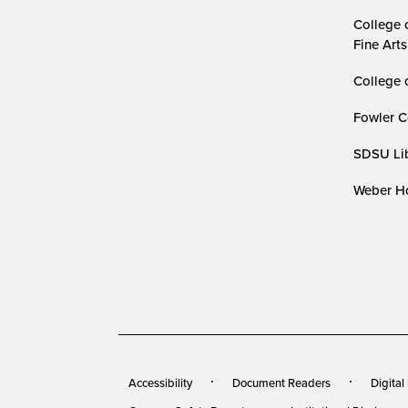
College 
Fine Arts
College 
Fowler C
SDSU Lib
Weber Ho
Accessibility
Document Readers
Digital