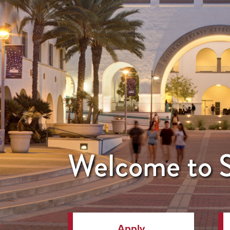
Welcome to
Apply