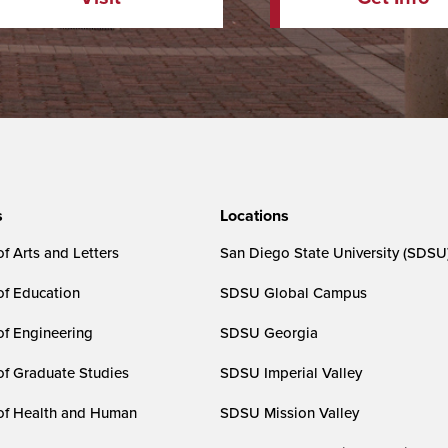
s
Locations
f Arts and Letters
San Diego State University (SDSU
of Education
SDSU Global Campus
of Engineering
SDSU Georgia
of Graduate Studies
SDSU Imperial Valley
of Health and Human
SDSU Mission Valley