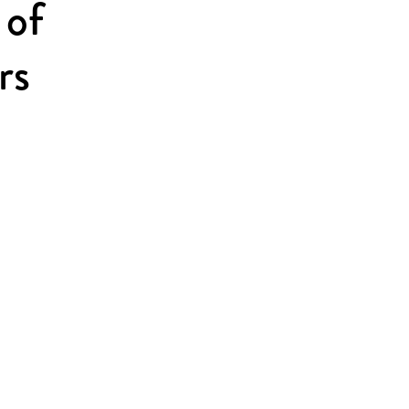
 of
rs