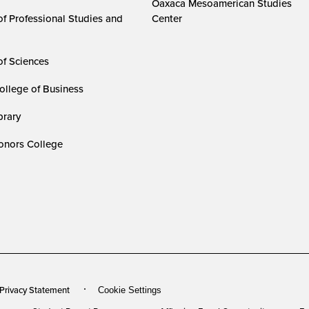
Oaxaca Mesoamerican Studies
of Professional Studies and
Center
of Sciences
ollege of Business
rary
nors College
 Privacy Statement
Cookie Settings