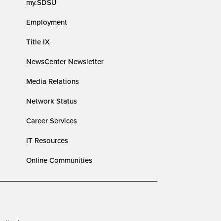
my.SDSU
Employment
Title IX
NewsCenter Newsletter
Media Relations
Network Status
Career Services
IT Resources
Online Communities