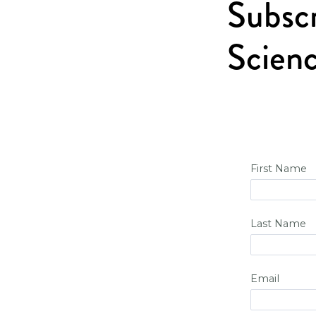
Subscr
Scienc
First Name
Last Name
Email