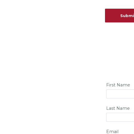
First Name
Last Name
Email