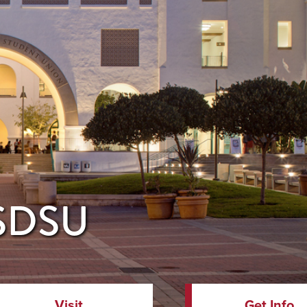
 SDSU
Visit
Get Info