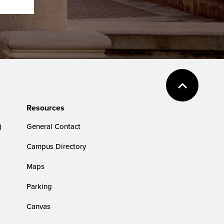
Resources
)
General Contact
Campus Directory
Maps
Parking
Canvas