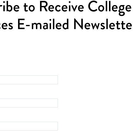
ibe to Receive College
es E-mailed Newslette