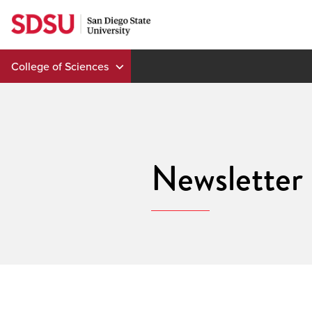
Skip
to
content
College of Sciences
Newsletter