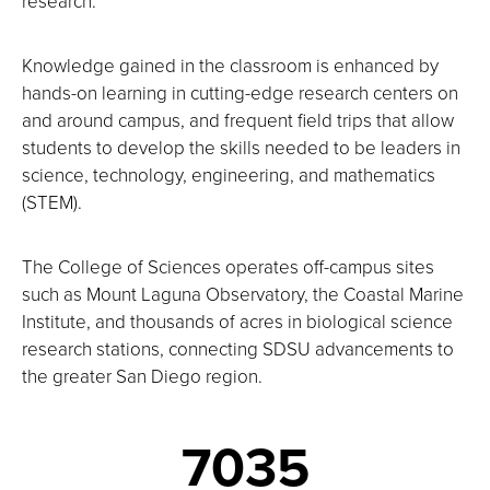
research.
Knowledge gained in the classroom is enhanced by
hands-on learning in cutting-edge research centers on
and around campus, and frequent field trips that allow
students to develop the skills needed to be leaders in
science, technology, engineering, and mathematics
(STEM).
The College of Sciences operates off-campus sites
such as Mount Laguna Observatory, the Coastal Marine
Institute, and thousands of acres in biological science
research stations, connecting SDSU advancements to
the greater San Diego region.
7035