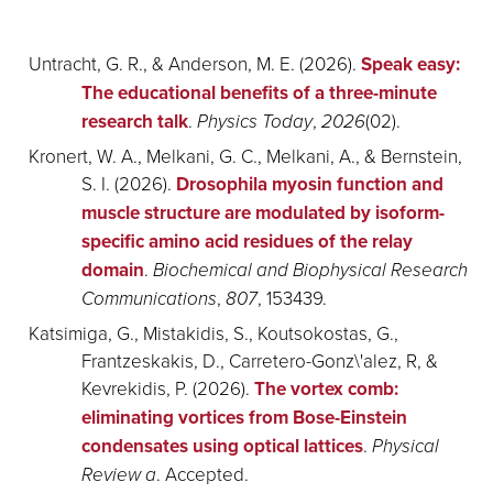
Untracht, G. R., & Anderson, M. E. (2026).
Speak easy:
The educational benefits of a three-minute
research talk
.
Physics Today
,
2026
(02).
Kronert, W. A., Melkani, G. C., Melkani, A., & Bernstein,
S. I. (2026).
Drosophila myosin function and
muscle structure are modulated by isoform-
specific amino acid residues of the relay
domain
.
Biochemical and Biophysical Research
Communications
,
807
, 153439.
Katsimiga, G., Mistakidis, S., Koutsokostas, G.,
Frantzeskakis, D., Carretero-Gonz\'alez, R, &
Kevrekidis, P. (2026).
The vortex comb:
eliminating vortices from Bose-Einstein
condensates using optical lattices
.
Physical
Review a
. Accepted.