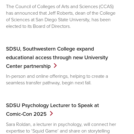
The Council of Colleges of Arts and Sciences (CCAS)
has announced that Jeff Roberts, dean of the College
of Sciences at San Diego State University, has been
elected to its Board of Directors.
SDSU, Southwestern College expand
educational access through new University
Center
partnership
In-person and online offerings, helping to create a
seamless transfer pathway, begin next fall.
SDSU Psychology Lecturer to Speak at
Comic-Con
2025
Sara Roldan, a lecturer in psychology, will connect her
expertise to ‘Squid Game’ and share on storytelling