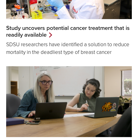
Study uncovers potential cancer treatment that is
readily available
SDSU researchers have identified a solution to reduce
mortality in the deadliest type of breast cancer