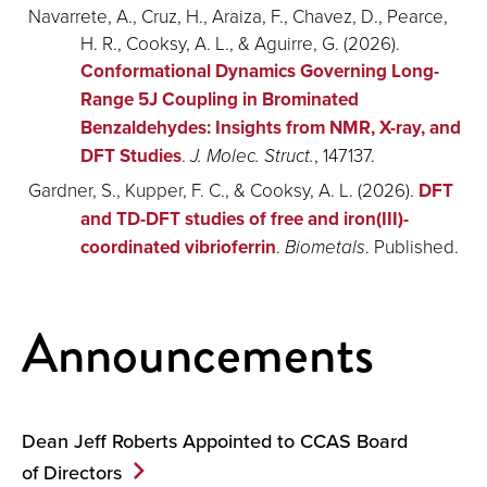
Navarrete, A., Cruz, H., Araiza, F., Chavez, D., Pearce,
H. R., Cooksy, A. L., & Aguirre, G. (2026).
Conformational Dynamics Governing Long-
Range 5J Coupling in Brominated
Benzaldehydes: Insights from NMR, X-ray, and
DFT Studies
.
J. Molec. Struct.
, 147137.
Gardner, S., Kupper, F. C., & Cooksy, A. L. (2026).
DFT
and TD-DFT studies of free and iron(III)-
coordinated vibrioferrin
.
Biometals
. Published.
Announcements
Dean Jeff Roberts Appointed to CCAS Board
of
Directors