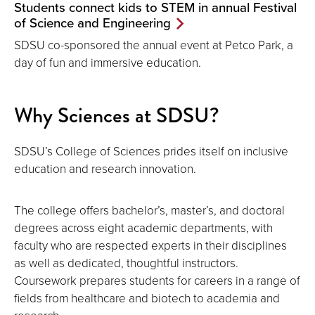
Students connect kids to STEM in annual Festival
of Science and Engineering
SDSU co-sponsored the annual event at Petco Park, a
day of fun and immersive education.
Why Sciences at SDSU?
SDSU’s College of Sciences prides itself on inclusive
education and research innovation.
The college offers bachelor’s, master’s, and doctoral
degrees across eight academic departments, with
faculty who are respected experts in their disciplines
as well as dedicated, thoughtful instructors.
Coursework prepares students for careers in a range of
fields from healthcare and biotech to academia and