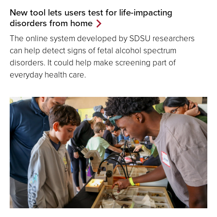
New tool lets users test for life-impacting
disorders from home
The online system developed by SDSU researchers
can help detect signs of fetal alcohol spectrum
disorders. It could help make screening part of
everyday health care.