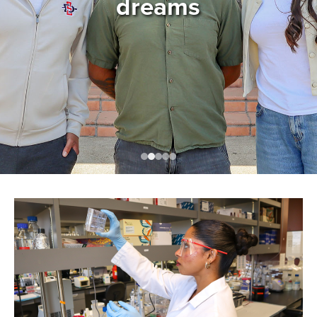
dreams