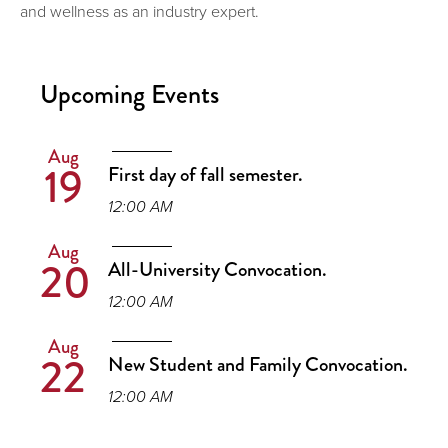
and wellness as an industry expert.
Upcoming Events
Aug
19
First day of fall semester.
12:00 AM
Aug
20
All-University Convocation.
12:00 AM
Aug
22
New Student and Family Convocation.
12:00 AM