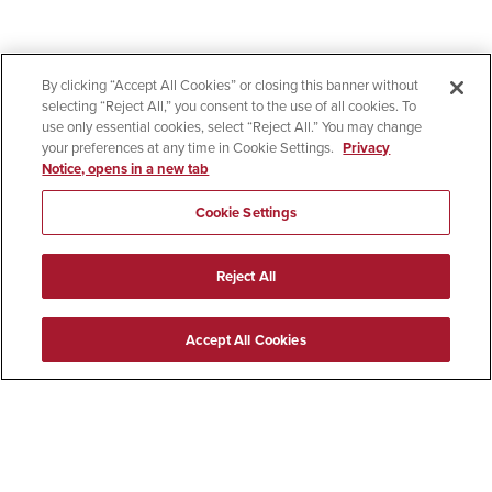
By clicking “Accept All Cookies” or closing this banner without
selecting “Reject All,” you consent to the use of all cookies. To
use only essential cookies, select “Reject All.” You may change
your preferences at any time in Cookie Settings.
Privacy
Notice, opens in a new tab
Cookie Settings
Reject All
Accept All Cookies
619-594-5200
5500 Campanile Drive
San Diego, CA 92182
Colleges