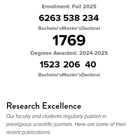
Enrollment: Fall 2025
6263
538
234
Bachelor's
Master's
Doctoral
1769
Degrees Awarded: 2024-2025
1523
206
40
Bachelor's
Master's
Doctoral
Research Excellence
Our faculty and students regularly publish in
prestigious scientific journals. Here are some of their
recent publications: