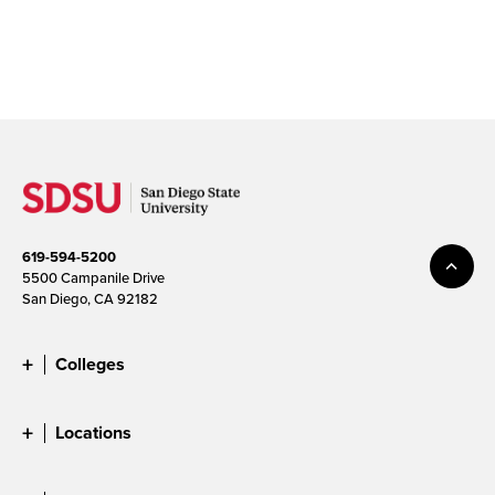
619-594-5200
5500 Campanile Drive
San Diego, CA 92182
Colleges
Locations