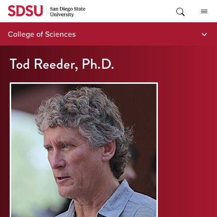
Skip
to
content
College of Sciences
Tod Reeder, Ph.D.