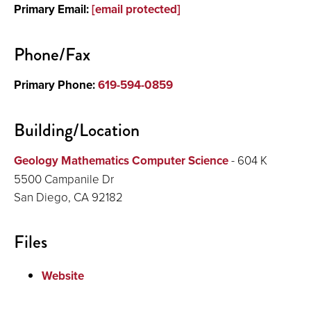
Primary Email:
[email protected]
Office Hours
Research
Phone/Fax
Publications and Presentations
Primary Phone:
619-594-0859
Building/Location
Geology Mathematics Computer Science
- 604 K
5500 Campanile Dr
San Diego, CA 92182
Files
Website