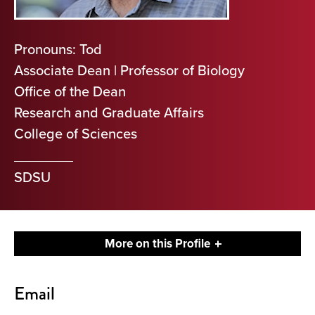
Pronouns: Tod
Associate Dean | Professor of Biology
Office of the Dean
Research and Graduate Affairs
College of Sciences
SDSU
More on this Profile
Contact
Email
About