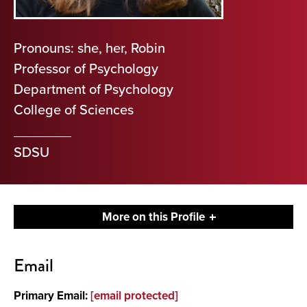
Pronouns: she, her, Robin
Professor of Psychology
Department of Psychology
College of Sciences
SDSU
More on this Profile
Contact
Email
About
Primary Email:
[email protected]
Research