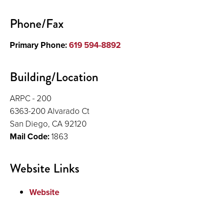
Publications and Presentations
Phone/Fax
Primary Phone:
619 594-8892
Building/Location
ARPC - 200
6363-200 Alvarado Ct
San Diego, CA 92120
Mail Code:
1863
Website Links
Website