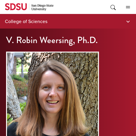
Skip
to
content
College of Sciences
V. Robin Weersing, Ph.D.