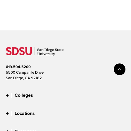
619-594-5200
5500 Campanile Drive
San Diego, CA 92182
Colleges
Locations