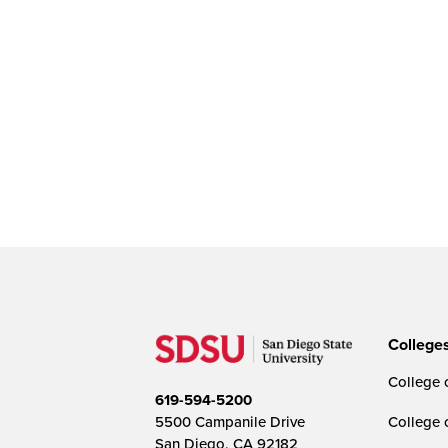
College
College o
619-594-5200
5500 Campanile Drive
College 
San Diego, CA 92182