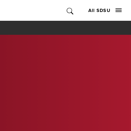
All SDSU