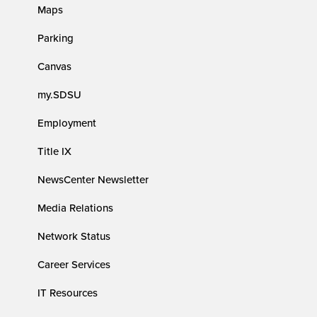
Maps
Parking
Canvas
my.SDSU
Employment
Title IX
NewsCenter Newsletter
Media Relations
Network Status
Career Services
IT Resources