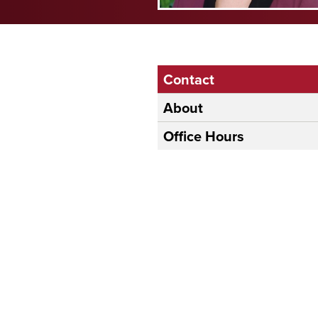
Contact
About
Office Hours