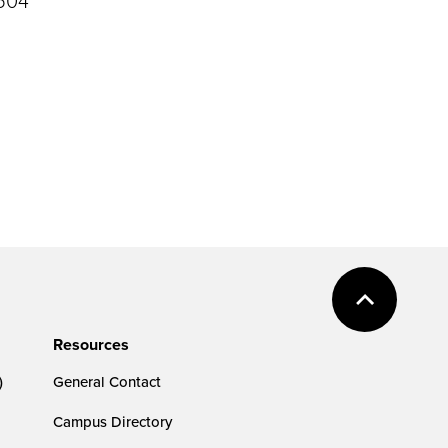
Resources
)
General Contact
Campus Directory