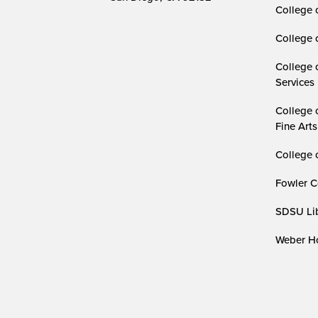
College 
College 
College 
Services
College 
Fine Arts
College 
Fowler C
SDSU Lib
Weber Ho