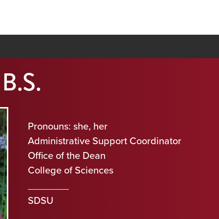
 B.S.
Pronouns: she, her
Administrative Support Coordinator
Office of the Dean
College of Sciences
SDSU