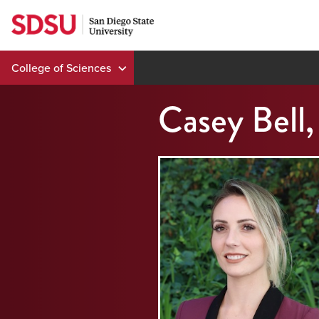
Skip
to
content
College of Sciences
Casey Bell,