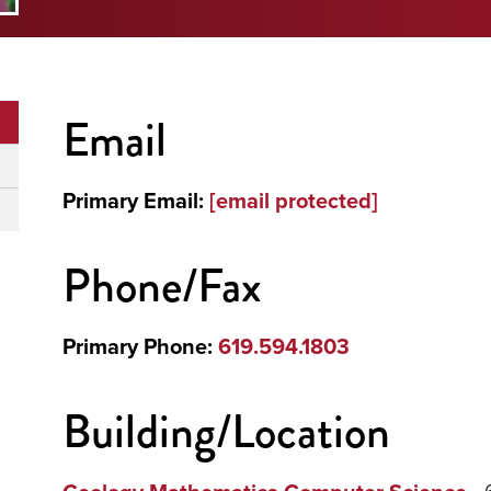
Email
Primary Email:
[email protected]
Phone/Fax
Primary Phone:
619.594.1803
Building/Location
- 