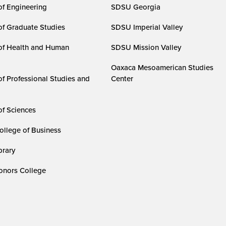
of Engineering
SDSU Georgia
of Graduate Studies
SDSU Imperial Valley
of Health and Human
SDSU Mission Valley
Oaxaca Mesoamerican Studies
of Professional Studies and
Center
of Sciences
ollege of Business
rary
nors College