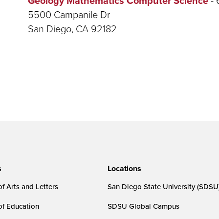
Geology Mathematics Computer Science
5500 Campanile Dr
San Diego, CA 92182
s
Locations
f Arts and Letters
San Diego State University (SDSU
of Education
SDSU Global Campus