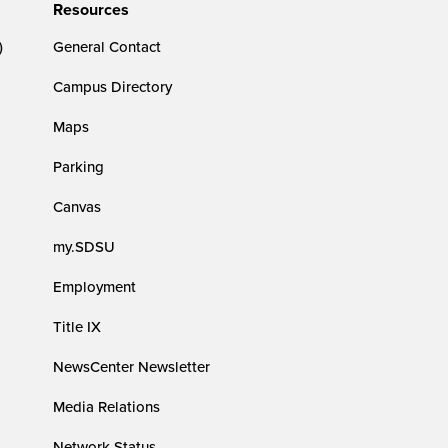
Resources
)
General Contact
Campus Directory
Maps
Parking
Canvas
my.SDSU
Employment
Title IX
NewsCenter Newsletter
Media Relations
Network Status