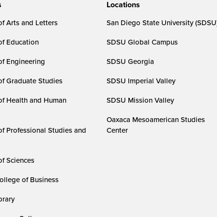
s
Locations
f Arts and Letters
San Diego State University (SDSU
of Education
SDSU Global Campus
of Engineering
SDSU Georgia
of Graduate Studies
SDSU Imperial Valley
of Health and Human
SDSU Mission Valley
Oaxaca Mesoamerican Studies
of Professional Studies and
Center
of Sciences
ollege of Business
rary