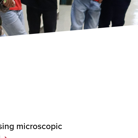
sing microscopic