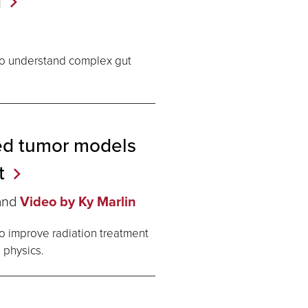
d
 to understand complex gut
ed tumor models
t
and
Video by Ky Marlin
 improve radiation treatment
 physics.