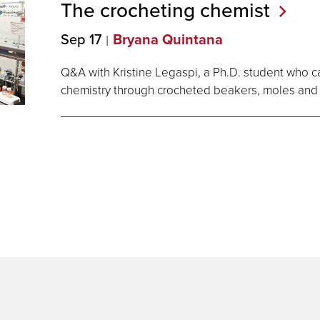
The crocheting
chemist
Sep 17
Bryana Quintana
Q&A with Kristine Legaspi, a Ph.D. student who ca
chemistry through crocheted beakers, moles and