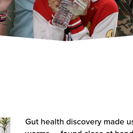
Gut health discovery made u