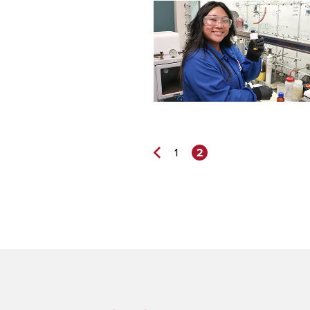
2
1
Previous
Page