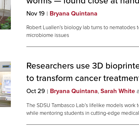
worms — found close at
han
Nov 19
Bryana Quintana
Robert Luallen’s biology lab turns to nematodes
microbiome issues
Researchers use 3D bioprint
to transform cancer
treatmen
Oct 29
Bryana Quintana
,
Sarah White
The SDSU Tambasco Lab’s lifelike models work to
while mentoring students in cutting-edge medical