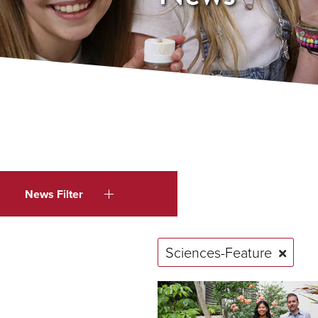
News Filter
Sciences-Feature