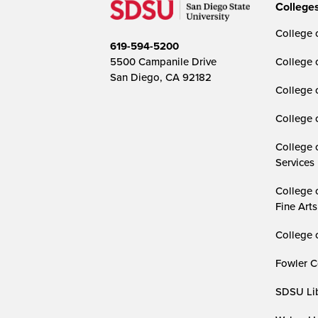
College
College o
619-594-5200
5500 Campanile Drive
College 
San Diego, CA 92182
College 
College 
College 
Services
College 
Fine Arts
College 
Fowler C
SDSU Lib